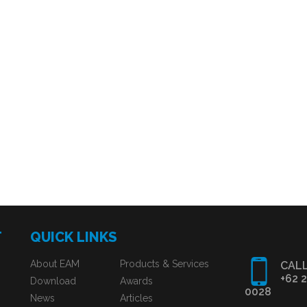
T
QUICK LINKS
About EAM
Products & Services
CALL
+62 
Download
Awards
0028
News
Articles