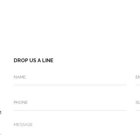
DROP US A LINE
.1
,