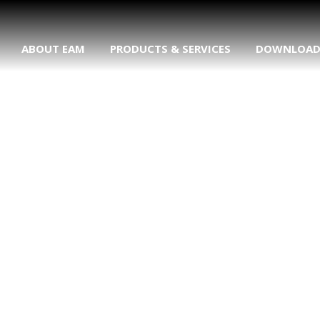
ABOUT EAM
PRODUCTS & SERVICES
DOWNLOA