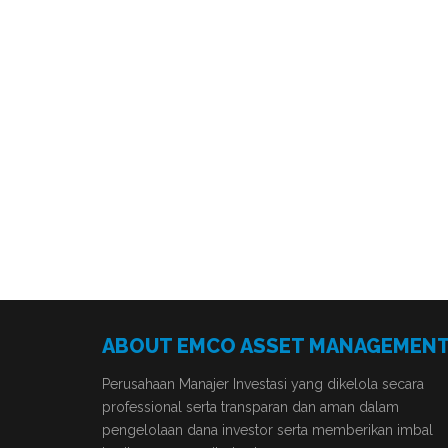
ABOUT EMCO ASSET MANAGEMEN
Perusahaan Manajer Investasi yang dikelola secara
professional serta transparan dan aman dalam
pengelolaan dana investor serta memberikan imbal