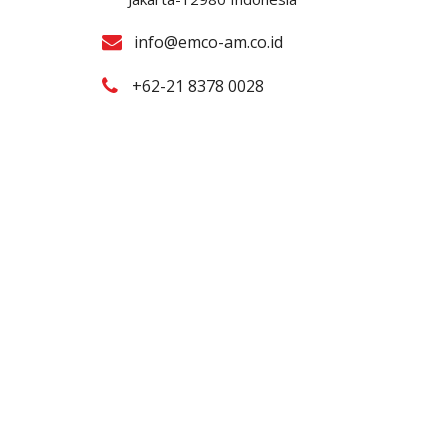
info@emco-am.co.id
+62-21 8378 0028