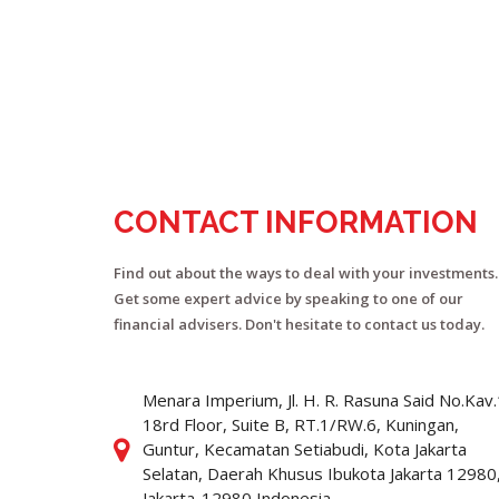
CONTACT INFORMATION
Find out about the ways to deal with your investments.
Get some expert advice by speaking to one of our
financial advisers. Don't hesitate to contact us today.
Menara Imperium, Jl. H. R. Rasuna Said No.Kav
18rd Floor, Suite B, RT.1/RW.6, Kuningan,
Guntur, Kecamatan Setiabudi, Kota Jakarta
Selatan, Daerah Khusus Ibukota Jakarta 12980
Jakarta-12980 Indonesia